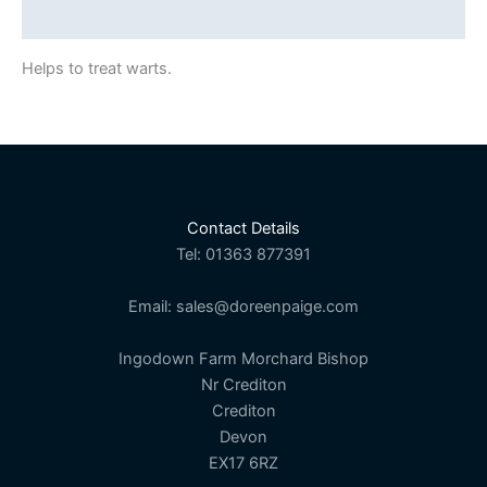
Description
Helps to treat warts.
Contact Details
Tel: 01363 877391
Email: sales@doreenpaige.com
Ingodown Farm Morchard Bishop
Nr Crediton
Crediton
Devon
EX17 6RZ