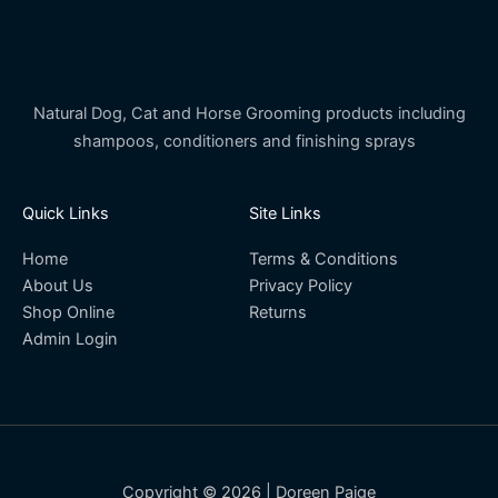
Natural Dog, Cat and Horse Grooming products including
shampoos, conditioners and finishing sprays
Quick Links
Site Links
Home
Terms & Conditions
About Us
Privacy Policy
Shop Online
Returns
Admin Login
Copyright © 2026 | Doreen Paige