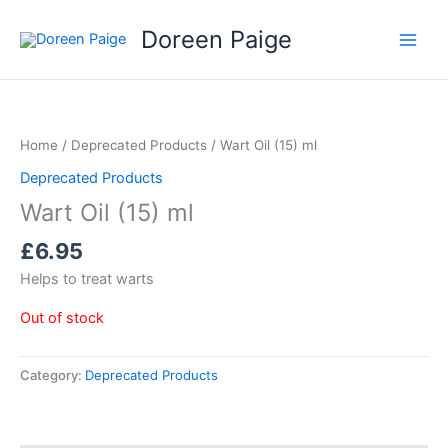
Skip
Doreen Paige
to
content
Home
/
Deprecated Products
/ Wart Oil (15) ml
Deprecated Products
Wart Oil (15) ml
£
6.95
Helps to treat warts
Out of stock
Category:
Deprecated Products