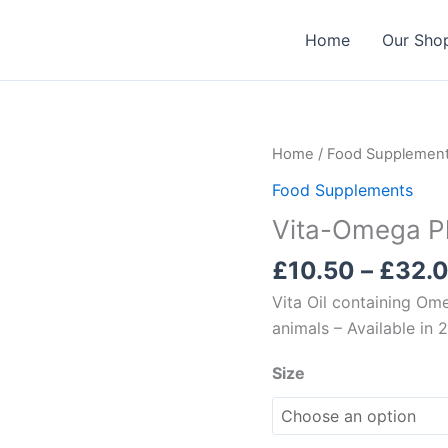
Home
Our Sho
Home
/
Food Supplemen
Food Supplements
Vita-Omega P
£
10.50
–
£
32.
Vita Oil containing Om
animals – Available in
Size