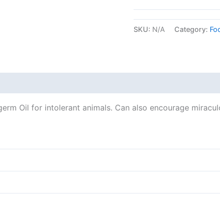
SKU:
N/A
Category:
Fo
erm Oil for intolerant animals. Can also encourage miracul