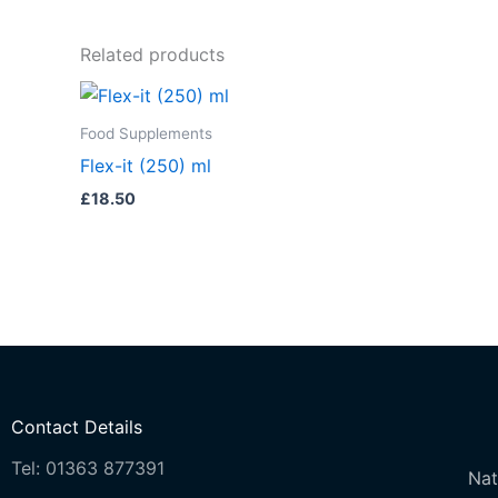
Related products
Food Supplements
Flex-it (250) ml
£
18.50
Contact Details
Tel: 01363 877391
Nat