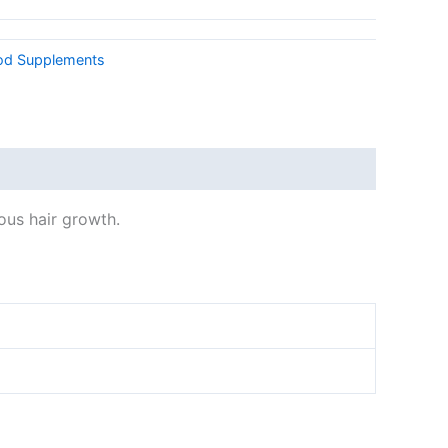
od Supplements
ous hair growth.