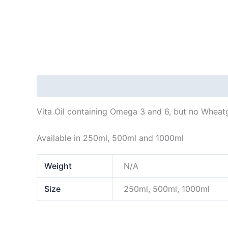
Description
Additional information
Vita Oil containing Omega 3 and 6, but no Wheatg
Available in 250ml, 500ml and 1000ml
Weight
N/A
Size
250ml, 500ml, 1000ml