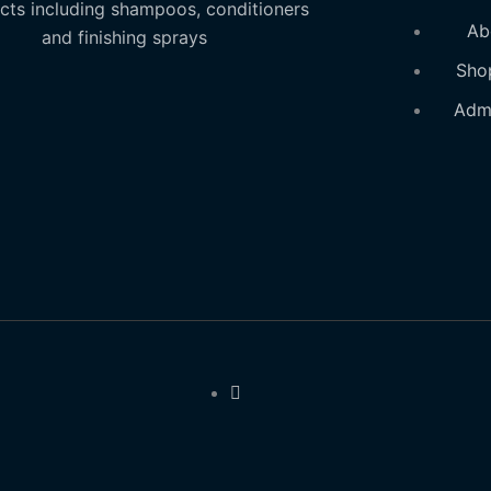
cts including shampoos, conditioners
Ab
and finishing sprays
Sho
Adm