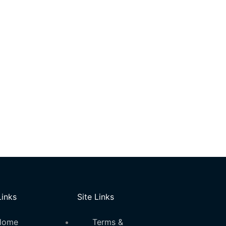
Links
Site Links
Home
Terms &