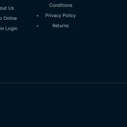
Conditions
out Us
Privacy Policy
p Online
Returns
in Login