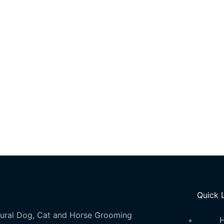
Quick 
ural Dog, Cat and Horse Grooming