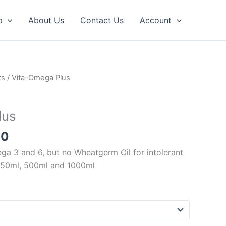
p
About Us
Contact Us
Account
Price
ts
/ Vita-Omega Plus
range:
£10.50
lus
through
£32.00
00
ega 3 and 6, but no Wheatgerm Oil for intolerant
 250ml, 500ml and 1000ml