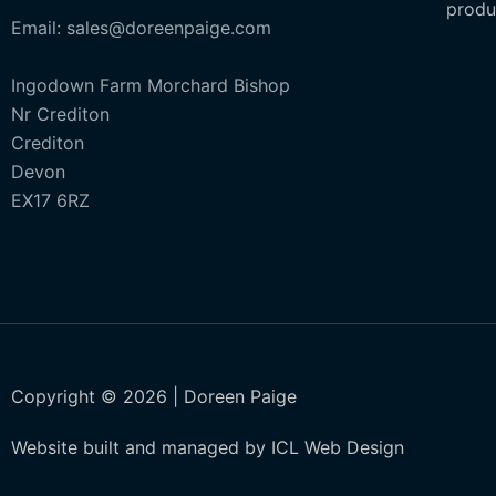
produ
Email: sales@doreenpaige.com
Ingodown Farm Morchard Bishop
Nr Crediton
Crediton
Devon
EX17 6RZ
Copyright © 2026 | Doreen Paige
Website built and managed by ICL Web Design