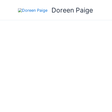
Skip
Doreen Paige
to
content