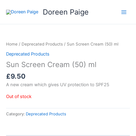
Skip
Doreen Paige
to
content
Home
/
Deprecated Products
/ Sun Screen Cream (50) ml
Deprecated Products
Sun Screen Cream (50) ml
£
9.50
A new cream which gives UV protection to SPF25
Out of stock
Category:
Deprecated Products