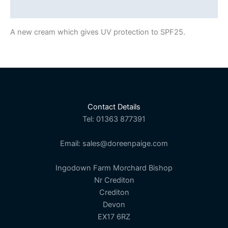
Description
A new cream which gives UV protection to SPF25.
Contact Details
Tel: 01363 877391
Email: sales@doreenpaige.com
Ingodown Farm Morchard Bishop
Nr Crediton
Crediton
Devon
EX17 6RZ