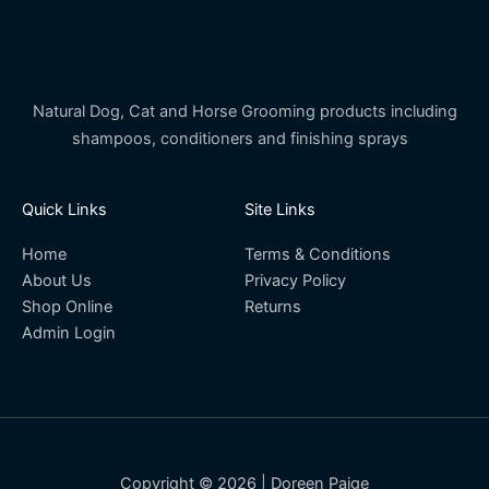
Natural Dog, Cat and Horse Grooming products including
shampoos, conditioners and finishing sprays
Quick Links
Site Links
Home
Terms & Conditions
About Us
Privacy Policy
Shop Online
Returns
Admin Login
Copyright © 2026 | Doreen Paige