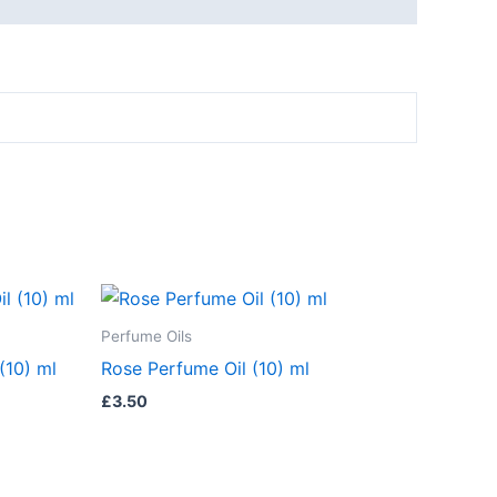
Perfume Oils
(10) ml
Rose Perfume Oil (10) ml
£
3.50