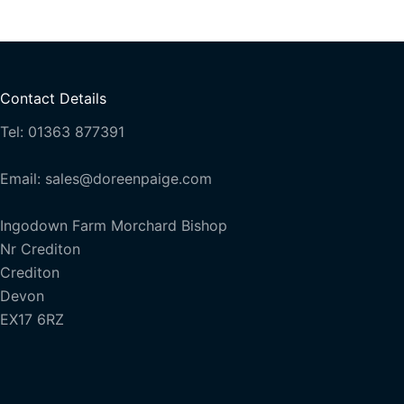
Contact Details
Tel: 01363 877391
Email: sales@doreenpaige.com
Ingodown Farm Morchard Bishop
Nr Crediton
Crediton
Devon
EX17 6RZ