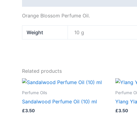
Description
Additional information
Orange Blossom Perfume Oil.
Weight
10 g
Related products
Perfume Oils
Perfume Oi
Sandalwood Perfume Oil (10) ml
Ylang Yla
£
3.50
£
3.50