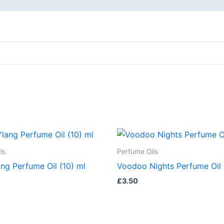
ls
Perfume Oils
ng Perfume Oil (10) ml
Voodoo Nights Perfume Oil 
£
3.50