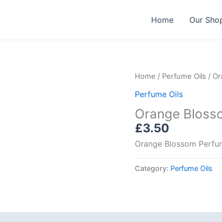
Home
Our Sho
Home
/
Perfume Oils
/ Or
Perfume Oils
Orange Blosso
£
3.50
Orange Blossom Perfu
Category:
Perfume Oils