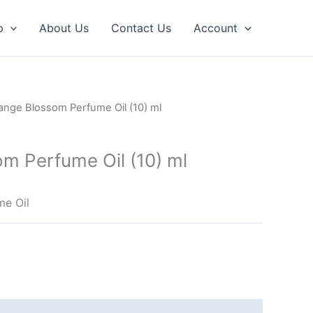
p
About Us
Contact Us
Account
ange Blossom Perfume Oil (10) ml
m Perfume Oil (10) ml
me Oil