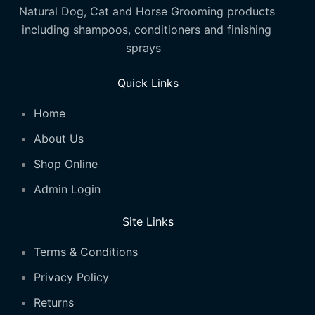
Natural Dog, Cat and Horse Grooming products
including shampoos, conditioners and finishing
sprays
Quick Links
Home
About Us
Shop Online
Admin Login
Site Links
Terms & Conditions
Privacy Policy
Returns