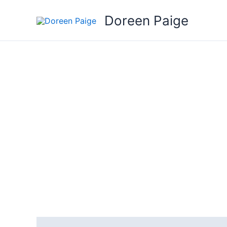
Skip
Doreen Paige
to
content