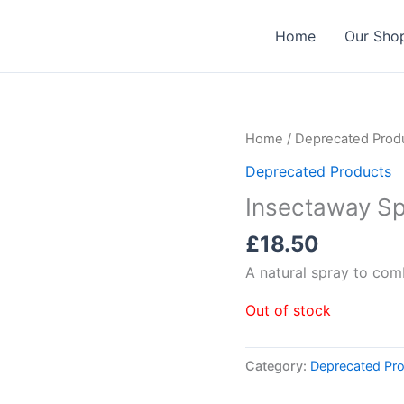
Home
Our Sho
Home
/
Deprecated Prod
Deprecated Products
Insectaway Sp
£
18.50
A natural spray to comb
Out of stock
Category:
Deprecated Pr