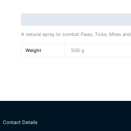
Description
Additional information
A natural spray to combat Fleas, Ticks, Mites and
Weight
500 g
Contact Details