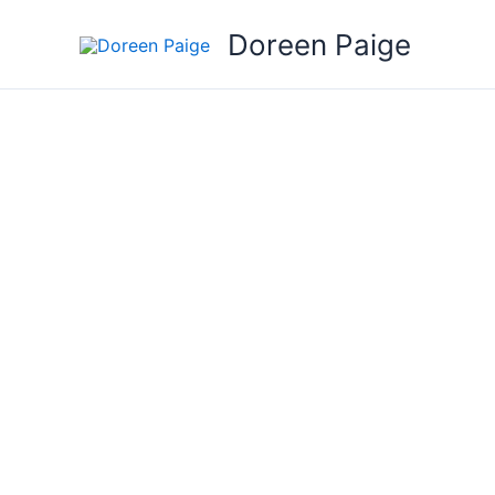
Skip
Doreen Paige
to
content