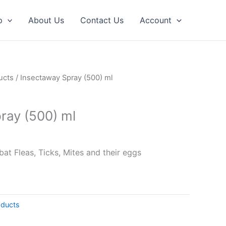
p
About Us
Contact Us
Account
ucts
/ Insectaway Spray (500) ml
ray (500) ml
at Fleas, Ticks, Mites and their eggs
oducts