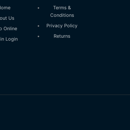
Home
Terms &
Conditions
out Us
Privacy Policy
p Online
Returns
in Login