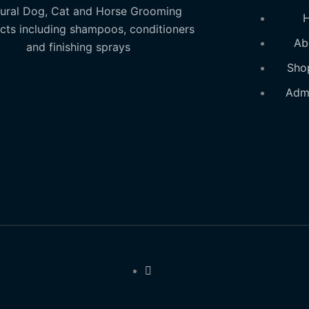
ural Dog, Cat and Horse Grooming
cts including shampoos, conditioners
Ab
and finishing sprays
Sho
Adm