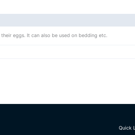
 their eggs. It can also be used on bedding etc.
Quick 