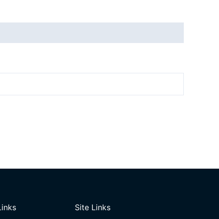
Links
Site Links