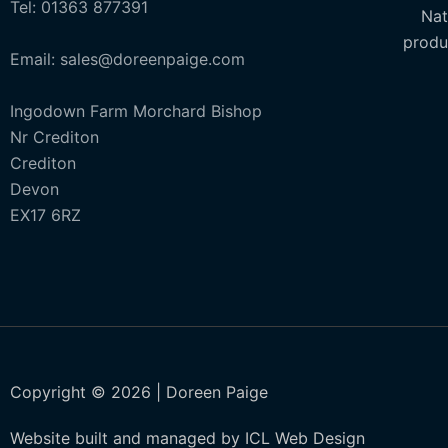
Tel: 01363 877391
Nat
produ
Email: sales@doreenpaige.com
Ingodown Farm Morchard Bishop
Nr Crediton
Crediton
Devon
EX17 6RZ
Copyright © 2026 | Doreen Paige
Website built and managed by ICL Web Design