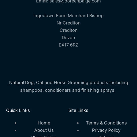
Email: sales@doreenpaige.com
Ingodown Farm Morchard Bishop
Nr Crediton
Crediton
Devon
EX17 6RZ
Natural Dog, Cat and Horse Grooming products including
shampoos, conditioners and finishing sprays
Quick Links
Site Links
Home
Terms & Conditions
About Us
Privacy Policy