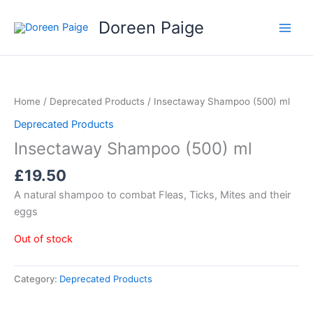
Skip
Doreen Paige
to
content
Home
/
Deprecated Products
/ Insectaway Shampoo (500) ml
Deprecated Products
Insectaway Shampoo (500) ml
£
19.50
A natural shampoo to combat Fleas, Ticks, Mites and their
eggs
Out of stock
Category:
Deprecated Products