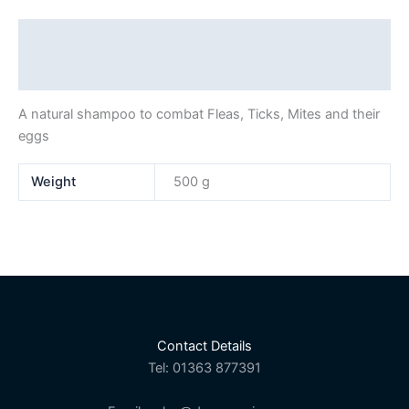
Description
Additional information
A natural shampoo to combat Fleas, Ticks, Mites and their
eggs
Weight
500 g
Contact Details
Tel: 01363 877391