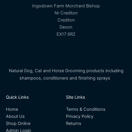
Ingodown Farm Morchard Bishop
Nr Crediton
Crediton
Devon
EX17 6RZ
Natural Dog, Cat and Horse Grooming products including
shampoos, conditioners and finishing sprays
Quick Links
Site Links
Home
Terms & Conditions
About Us
Privacy Policy
Shop Online
Returns
Admin Login