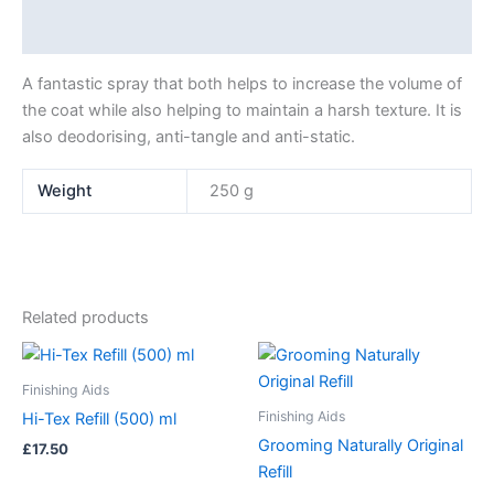
Additional information
A fantastic spray that both helps to increase the volume of
the coat while also helping to maintain a harsh texture. It is
also deodorising, anti-tangle and anti-static.
Weight
250 g
Related products
Price
This
range:
product
£17.50
Finishing Aids
has
through
Finishing Aids
Hi-Tex Refill (500) ml
£29.00
multiple
Grooming Naturally Original
£
17.50
variants.
Refill
The