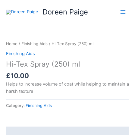
Skip
Doreen Paige
to
content
Home
/
Finishing Aids
/ Hi-Tex Spray (250) ml
Finishing Aids
Hi-Tex Spray (250) ml
£
10.00
Helps to increase volume of coat while helping to maintain a
harsh texture
Category:
Finishing Aids
Description