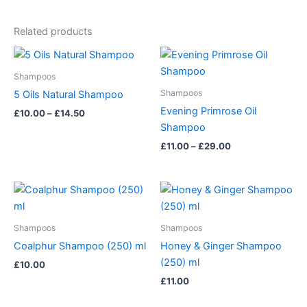
Related products
Price
Price
This
This
range:
range:
product
product
£10.00
£11.00
Shampoos
has
through
has
through
Shampoos
5 Oils Natural Shampoo
£14.50
£29.00
multiple
multiple
Evening Primrose Oil
£
10.00
–
£
14.50
variants.
variants.
Shampoo
The
The
£
11.00
–
£
29.00
options
options
may
may
be
be
chosen
chosen
on
on
Shampoos
Shampoos
the
the
Coalphur Shampoo (250) ml
Honey & Ginger Shampoo
product
product
(250) ml
£
10.00
page
page
£
11.00