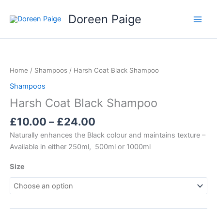
Skip
Doreen Paige
to
content
Price
range:
£10.00
Home
/
Shampoos
/ Harsh Coat Black Shampoo
through
Shampoos
£24.00
Harsh Coat Black Shampoo
£
10.00
–
£
24.00
Naturally enhances the Black colour and maintains texture –
Available in either 250ml, 500ml or 1000ml
Size