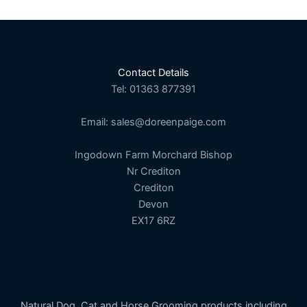
Contact Details
Tel: 01363 877391
Email: sales@doreenpaige.com
Ingodown Farm Morchard Bishop
Nr Crediton
Crediton
Devon
EX17 6RZ
Natural Dog, Cat and Horse Grooming products including