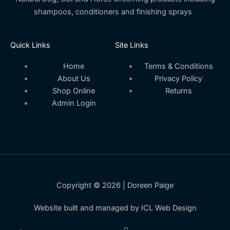
shampoos, conditioners and finishing sprays
Quick Links
Site Links
Home
Terms & Conditions
About Us
Privacy Policy
Shop Online
Returns
Admin Login
Copyright © 2026 | Doreen Paige
Website built and managed by ICL Web Design