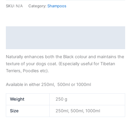
SKU:
N/A
Category:
Shampoos
Description
Additional information
Naturally enhances both the Black colour and maintains the
texture of your dogs coat. (Especially useful for Tibetan
Terriers, Poodles etc).
Available in either 250ml, 500ml or 1000ml
Weight
250 g
Size
250ml, 500ml, 1000ml