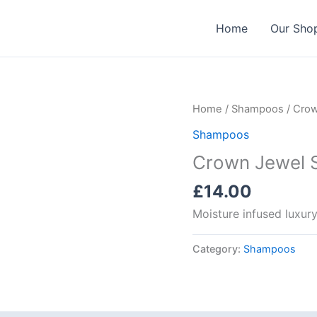
Home
Our Sho
Home
/
Shampoos
/ Crow
Shampoos
Crown Jewel 
£
14.00
Moisture infused luxu
Category:
Shampoos