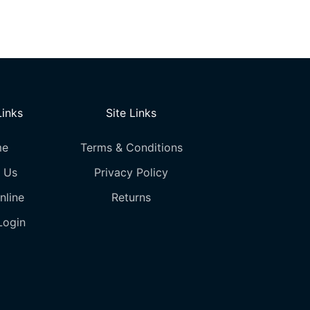
options
may
be
chosen
on
the
Links
Site Links
product
page
me
Terms & Conditions
 Us
Privacy Policy
nline
Returns
Login