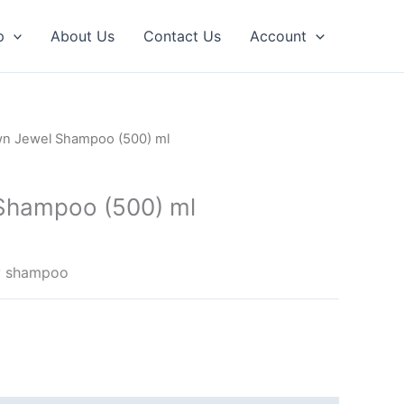
p
About Us
Contact Us
Account
n Jewel Shampoo (500) ml
Shampoo (500) ml
ry shampoo