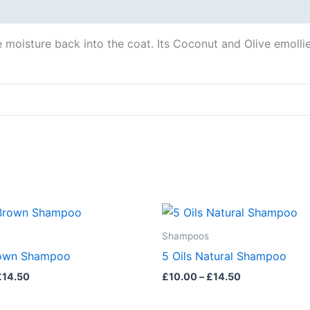
 moisture back into the coat. Its Coconut and Olive emollient
Price
Price
This
range:
range:
product
£10.00
£10.00
Shampoos
through
through
has
rown Shampoo
5 Oils Natural Shampoo
£14.50
£14.50
multiple
£
14.50
£
10.00
–
£
14.50
variants.
The