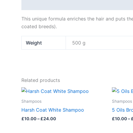
Description
Additional information
This unique formula enriches the hair and puts the
coated breeds).
Weight
500 g
Related products
Price
This
This
range:
product
product
£10.00
Shampoos
Shampoos
through
has
has
Harsh Coat White Shampoo
5 Oils B
£24.00
multiple
multiple
£
10.00
–
£
24.00
£
10.00
–
variants.
variants.
The
The