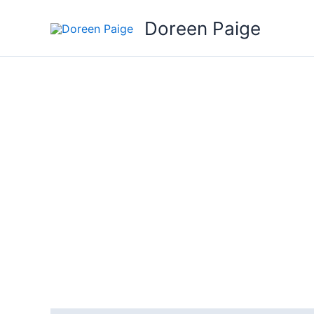
Skip
Doreen Paige
to
content