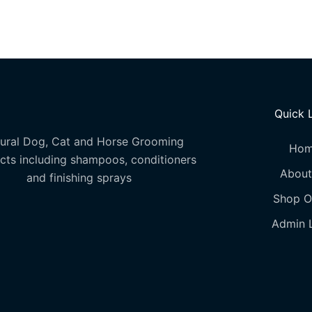
options
may
be
chosen
on
the
Quick 
product
page
ural Dog, Cat and Horse Grooming
Ho
cts including shampoos, conditioners
About
and finishing sprays
Shop O
Admin 