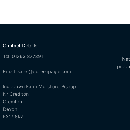
options
options
may
may
be
be
chosen
chosen
on
on
the
the
Contact Details
product
product
Tel: 01363 877391
page
page
Nat
produ
Email: sales@doreenpaige.com
Ingodown Farm Morchard Bishop
Nr Crediton
Crediton
Devon
EX17 6RZ