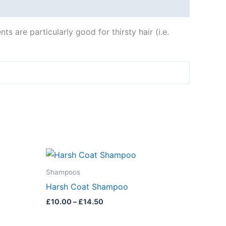
s are particularly good for thirsty hair (i.e.
Price
This
range:
product
£10.00
Shampoos
through
has
Harsh Coat Shampoo
£14.50
multiple
£
10.00
–
£
14.50
variants.
The