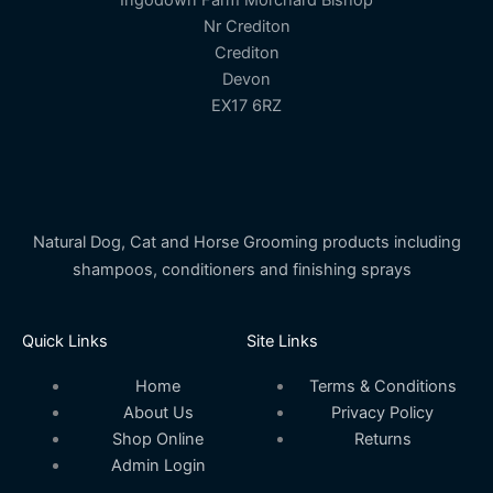
Ingodown Farm Morchard Bishop
Nr Crediton
Crediton
Devon
EX17 6RZ
Natural Dog, Cat and Horse Grooming products including
shampoos, conditioners and finishing sprays
Quick Links
Site Links
Home
Terms & Conditions
About Us
Privacy Policy
Shop Online
Returns
Admin Login