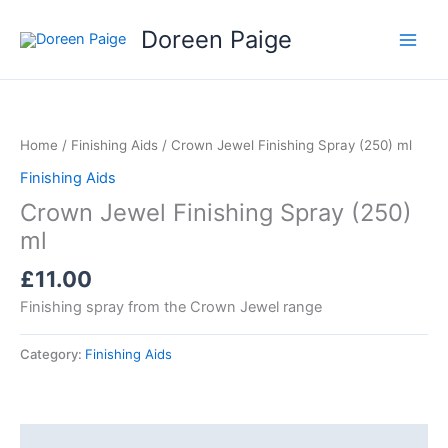
Skip
Doreen Paige
to
content
Home
/
Finishing Aids
/ Crown Jewel Finishing Spray (250) ml
Finishing Aids
Crown Jewel Finishing Spray (250)
ml
£
11.00
Finishing spray from the Crown Jewel range
Category:
Finishing Aids
Description