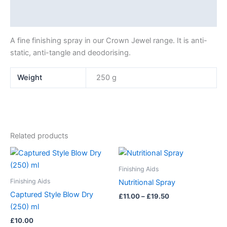
Additional information
A fine finishing spray in our Crown Jewel range. It is anti-
static, anti-tangle and deodorising.
Weight
250 g
Related products
Price
This
range:
product
£11.00
Finishing Aids
has
through
Finishing Aids
Nutritional Spray
£19.50
multiple
Captured Style Blow Dry
£
11.00
–
£
19.50
variants.
(250) ml
The
£
10.00
options