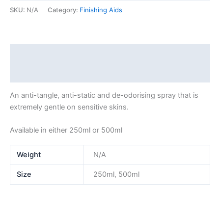
SKU:
N/A
Category:
Finishing Aids
Description
Additional information
An anti-tangle, anti-static and de-odorising spray that is
extremely gentle on sensitive skins.
Available in either 250ml or 500ml
Weight
N/A
Size
250ml, 500ml