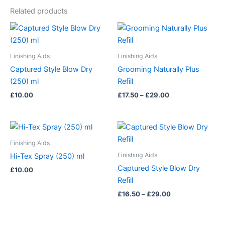
Related products
Price
This
range:
product
£17.50
has
through
Finishing Aids
Finishing Aids
£29.00
multiple
Captured Style Blow Dry
Grooming Naturally Plus
variants.
(250) ml
Refill
The
£
10.00
£
17.50
–
£
29.00
options
may
be
Price
This
range:
chosen
product
£16.50
Finishing Aids
on
has
through
Finishing Aids
Hi-Tex Spray (250) ml
£29.00
the
multiple
Captured Style Blow Dry
£
10.00
product
variants.
Refill
page
The
£
16.50
–
£
29.00
options
may
be