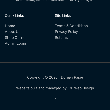
Quick Links
Site Links
Home
Terms & Conditions
About Us
Privacy Policy
Shop Online
Returns
Admin Login
Copyright © 2026 | Doreen Paige
Website built and managed by ICL Web Design