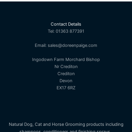
chosen
on
the
Contact Details
product
Tel: 01363 877391
page
Email: sales@doreenpaige.com
Ingodown Farm Morchard Bishop
Nr Crediton
Crediton
Devon
EX17 6RZ
Natural Dog, Cat and Horse Grooming products including
shampoos, conditioners and finishing sprays