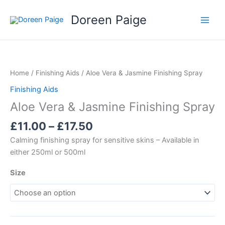
Skip
Doreen Paige
to
content
Price
range:
£11.00
Home
/
Finishing Aids
/ Aloe Vera & Jasmine Finishing Spray
through
Finishing Aids
£17.50
Aloe Vera & Jasmine Finishing Spray
£
11.00
–
£
17.50
Calming finishing spray for sensitive skins – Available in
either 250ml or 500ml
Size